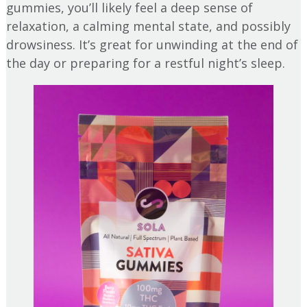
gummies, you’ll likely feel a deep sense of
relaxation, a calming mental state, and possibly
drowsiness. It’s great for unwinding at the end of
the day or preparing for a restful night’s sleep.