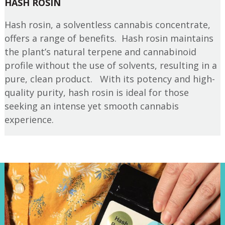
HASH ROSIN
Hash rosin, a solventless cannabis concentrate,
offers a range of benefits. Hash rosin maintains
the plant’s natural terpene and cannabinoid
profile without the use of solvents, resulting in a
pure, clean product. With its potency and high-
quality purity, hash rosin is ideal for those
seeking an intense yet smooth cannabis
experience.