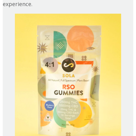
experience.