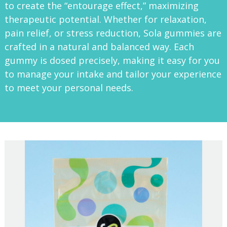
to create the “entourage effect,” maximizing
therapeutic potential. Whether for relaxation,
pain relief, or stress reduction, Sola gummies are
crafted in a natural and balanced way. Each
gummy is dosed precisely, making it easy for you
to manage your intake and tailor your experience
to meet your personal needs.