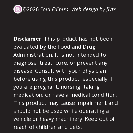
©2026
Sola Edibles.
Web design by flyte
Disclaimer
: This product has not been
evaluated by the Food and Drug
Administration. It is not intended to
diagnose, treat, cure, or prevent any
disease. Consult with your physician
before using this product, especially if
you are pregnant, nursing, taking
medication, or have a medical condition.
This product may cause impairment and
should not be used while operating a
vehicle or heavy machinery. Keep out of
reach of children and pets.