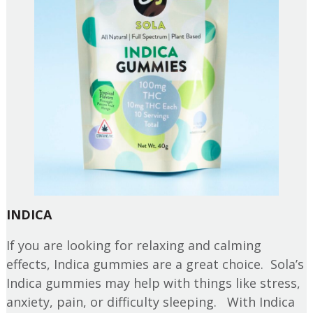
INDICA
If you are looking for relaxing and calming
effects, Indica gummies are a great choice. Sola’s
Indica gummies may help with things like stress,
anxiety, pain, or difficulty sleeping. With Indica