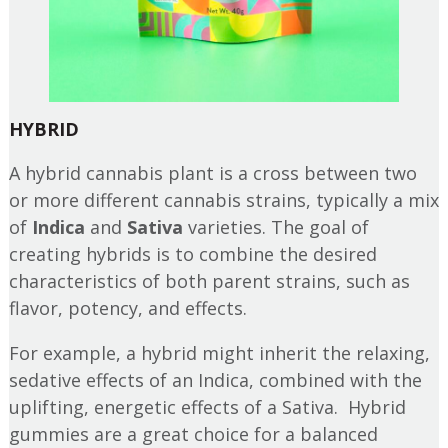
HYBRID
A hybrid cannabis plant is a cross between two
or more different cannabis strains, typically a mix
of
Indica
and
Sativa
varieties. The goal of
creating hybrids is to combine the desired
characteristics of both parent strains, such as
flavor, potency, and effects.
For example, a hybrid might inherit the relaxing,
sedative effects of an Indica, combined with the
uplifting, energetic effects of a Sativa. Hybrid
gummies are a great choice for a balanced