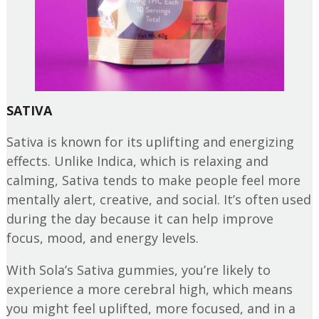
SATIVA
Sativa is known for its uplifting and energizing
effects. Unlike Indica, which is relaxing and
calming, Sativa tends to make people feel more
mentally alert, creative, and social. It’s often used
during the day because it can help improve
focus, mood, and energy levels.
With Sola’s Sativa gummies, you’re likely to
experience a more cerebral high, which means
you might feel uplifted, more focused, and in a