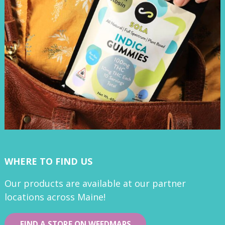
WHERE TO FIND US
Our products are available at our partner
locations across Maine!
FIND A STORE ON WEEDMAPS