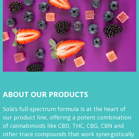
ABOUT OUR PRODUCTS
Sola’s full-spectrum formula is at the heart of
our product line, offering a potent combination
of cannabinoids like CBD, THC, CBG, CBN and
other trace compounds that work synergistically