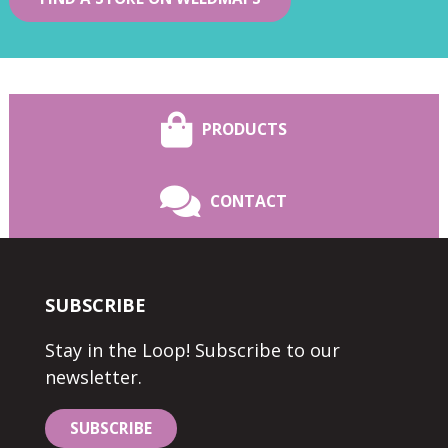
PRODUCTS
CONTACT
SUBSCRIBE
Stay in the Loop! Subscribe to our
newsletter.
SUBSCRIBE