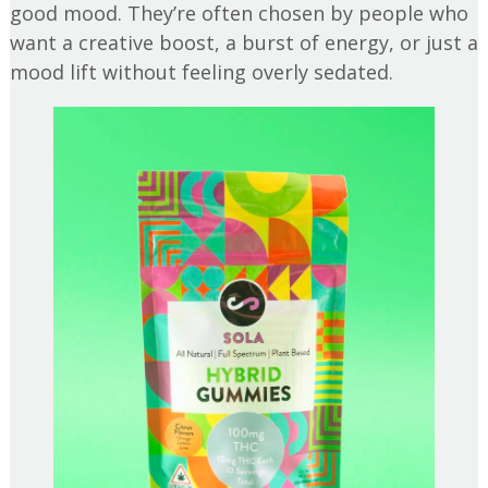
good mood. They’re often chosen by people who
want a creative boost, a burst of energy, or just a
mood lift without feeling overly sedated.