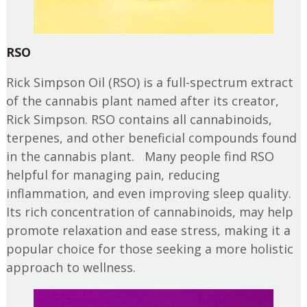
RSO
Rick Simpson Oil (RSO) is a full-spectrum extract
of the cannabis plant named after its creator,
Rick Simpson. RSO contains all cannabinoids,
terpenes, and other beneficial compounds found
in the cannabis plant. Many people find RSO
helpful for managing pain, reducing
inflammation, and even improving sleep quality.
Its rich concentration of cannabinoids, may help
promote relaxation and ease stress, making it a
popular choice for those seeking a more holistic
approach to wellness.