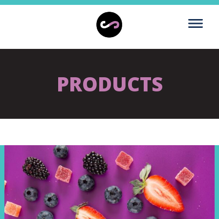
PRODUCTS