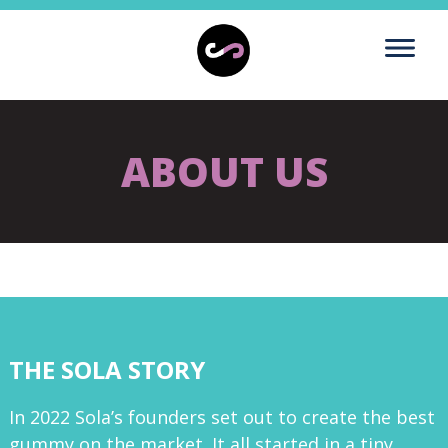
ABOUT US
THE SOLA STORY
In 2022 Sola’s founders set out to create the best
gummy on the market. It all started in a tiny