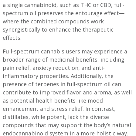
a single cannabinoid, such as THC or CBD, full-
spectrum oil preserves the entourage effect—
where the combined compounds work
synergistically to enhance the therapeutic
effects.
Full-spectrum cannabis users may experience a
broader range of medicinal benefits, including
pain relief, anxiety reduction, and anti-
inflammatory properties. Additionally, the
presence of terpenes in full-spectrum oil can
contribute to improved flavor and aroma, as well
as potential health benefits like mood
enhancement and stress relief. In contrast,
distillates, while potent, lack the diverse
compounds that may support the body’s natural
endocannabinoid system in a more holistic way.