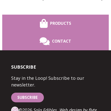
PRODUCTS
CONTACT
SUBSCRIBE
Stay in the Loop! Subscribe to our
newsletter.
SUBSCRIBE
©2026
Sola Edibles.
Web design by flyte