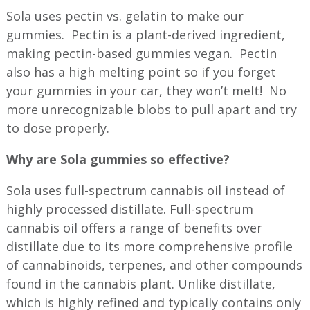
Sola uses pectin vs. gelatin to make our
gummies. Pectin is a plant-derived ingredient,
making pectin-based gummies vegan. Pectin
also has a high melting point so if you forget
your gummies in your car, they won’t melt! No
more unrecognizable blobs to pull apart and try
to dose properly.
Why are Sola gummies so effective?
Sola uses full-spectrum cannabis oil instead of
highly processed distillate. Full-spectrum
cannabis oil offers a range of benefits over
distillate due to its more comprehensive profile
of cannabinoids, terpenes, and other compounds
found in the cannabis plant. Unlike distillate,
which is highly refined and typically contains only