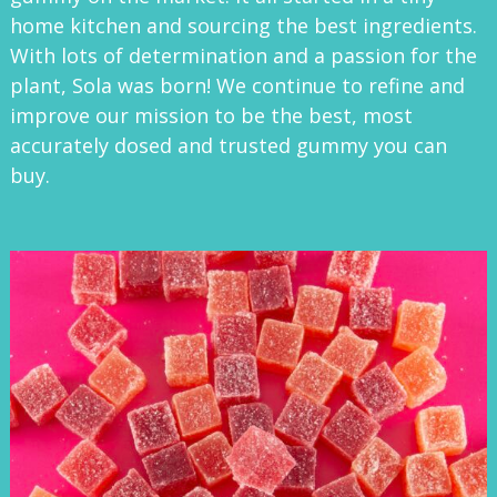
home kitchen and sourcing the best ingredients.
With lots of determination and a passion for the
plant, Sola was born! We continue to refine and
improve our mission to be the best, most
accurately dosed and trusted gummy you can
buy.