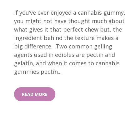
If you’ve ever enjoyed a cannabis gummy,
you might not have thought much about
what gives it that perfect chew but, the
ingredient behind the texture makes a
big difference. Two common gelling
agents used in edibles are pectin and
gelatin, and when it comes to cannabis
gummies pectin...
READ MORE