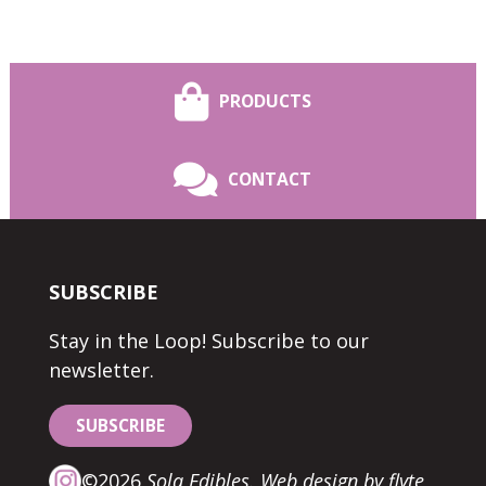
PRODUCTS
CONTACT
SUBSCRIBE
Stay in the Loop! Subscribe to our
newsletter.
SUBSCRIBE
©2026
Sola Edibles.
Web design by flyte