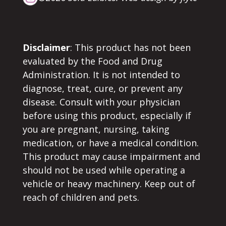
Disclaimer
: This product has not been
evaluated by the Food and Drug
Administration. It is not intended to
diagnose, treat, cure, or prevent any
disease. Consult with your physician
before using this product, especially if
you are pregnant, nursing, taking
medication, or have a medical condition.
This product may cause impairment and
should not be used while operating a
vehicle or heavy machinery. Keep out of
reach of children and pets.