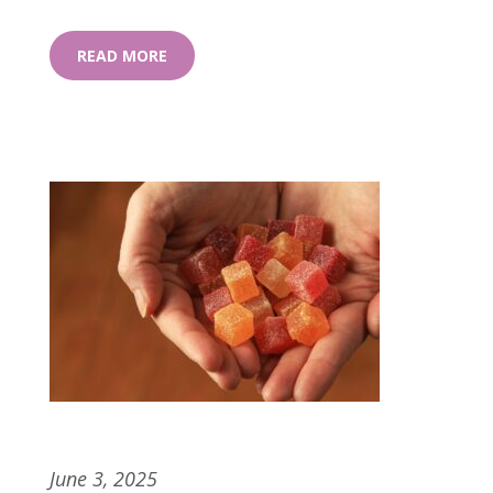
READ MORE
Pectin vs. Gelatin: The Sweet Science
Behind Cannabis Gummies
June 3, 2025