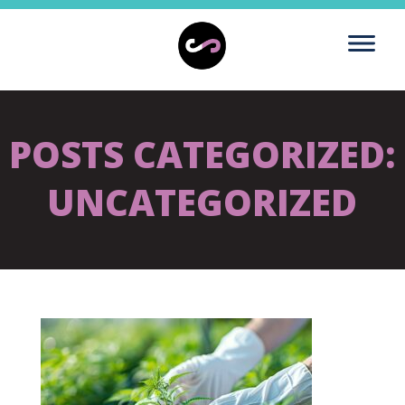
POSTS CATEGORIZED:
UNCATEGORIZED