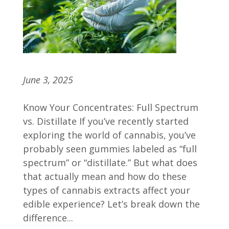
What’s in Your Gummy?
June 3, 2025
Know Your Concentrates: Full Spectrum
vs. Distillate If you’ve recently started
exploring the world of cannabis, you’ve
probably seen gummies labeled as “full
spectrum” or “distillate.” But what does
that actually mean and how do these
types of cannabis extracts affect your
edible experience? Let’s break down the
difference...